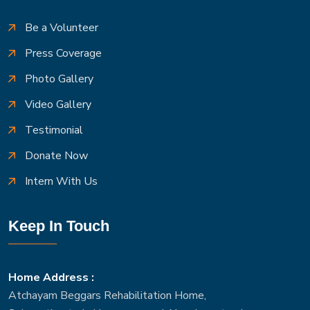
Be a Volunteer
Press Coverage
Photo Gallery
Video Gallery
Testimonial
Donate Now
Intern With Us
Keep In Touch
Home Address :
Atchayam Beggars Rehabilitation Home,