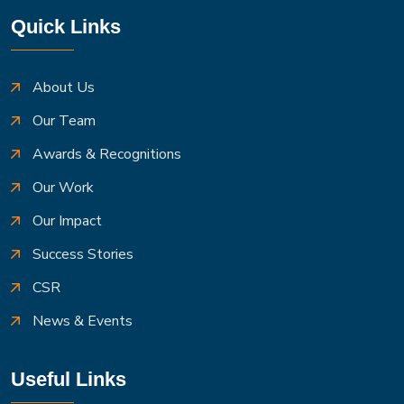
Quick Links
About Us
Our Team
Awards & Recognitions
Our Work
Our Impact
Success Stories
CSR
News & Events
Useful Links