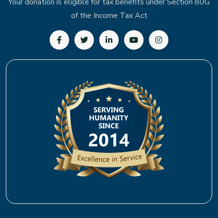
Your donation is eligible for tax benefits under Section 80G
of the Income Tax Act
Follow us on Facebook
Follow us on Twitter
Follow us on LinkedIn
Subscribe to our YouTu
Follow us on In