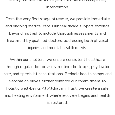
intervention.
From the very first stage of rescue, we provide immediate
and ongoing medical care. Our healthcare support extends
beyond first aid to include thorough assessments and
treatment by qualified doctors, addressing both physical
injuries and mental health needs.
Within our shelters, we ensure consistent healthcare
through regular doctor visits, routine check-ups, psychiatric
care, and specialist consultations. Periodic health camps and
vaccination drives further reinforce our commitment to
holistic well-being. At Atchayam Trust, we create a safe
and healing environment where recovery begins and health
is restored.