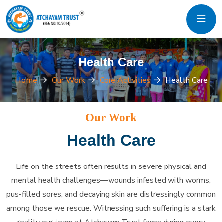
Health Care
Home
Our Work
Core Activities
Health Care
Our Work
Health Care
Life on the streets often results in severe physical and
mental health challenges—wounds infested with worms,
pus-filled sores, and decaying skin are distressingly common
among those we rescue. Witnessing such suffering is a stark
reality our team at Atchayam Trust faces during every