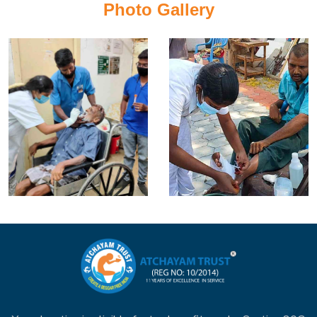
Photo Gallery