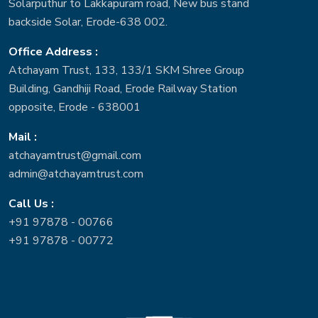
Solarputhur to Lakkapuram road, New bus stand
backside Solar, Erode-638 002.
Office Address :
Atchayam Trust, 133, 133/1 SKM Shree Group
Building, Gandhiji Road, Erode Railway Station
opposite, Erode - 638001
Mail :
atchayamtrust@gmail.com
admin@atchayamtrust.com
Call Us :
+91 97878 - 00766
+91 97878 - 00772