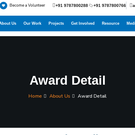
Become a Volunteer
+91 9787800288
+91 9787800766
About Us
Our Work
Projects
Get Involved
Resource
Medi
Award Detail
Home
About Us
Award Detail