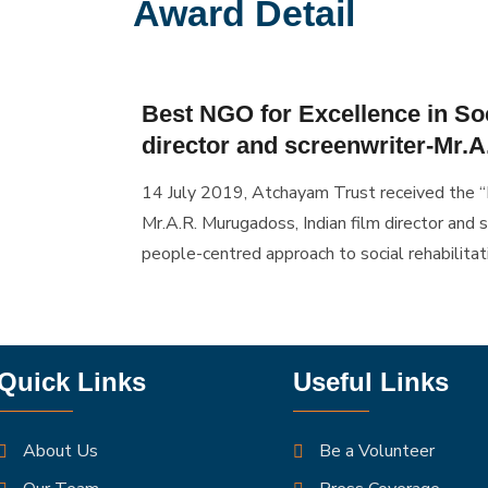
Award Detail
Best NGO for Excellence in Soc
director and screenwriter-Mr.
14 July 2019, Atchayam Trust received the “
Mr.A.R. Murugadoss, Indian film director and s
people-centred approach to social rehabilitat
Quick Links
Useful Links
About Us
Be a Volunteer