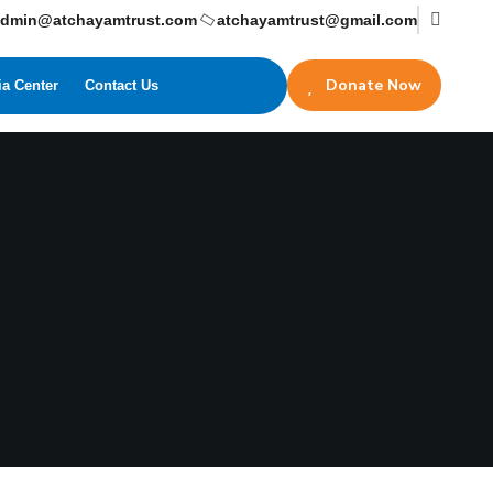
admin@atchayamtrust.com
atchayamtrust@gmail.com
Donate Now
a Center
Contact Us