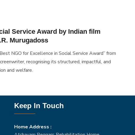
ial Service Award by Indian film
A.R. Murugadoss
Best NGO for Excellence in Social Service Award” from
creenwriter, recognising its structured, impactful, and
ion and welfare.
Keep In Touch
Home Address :
Atchayam Beggars Rehabilitation Home,