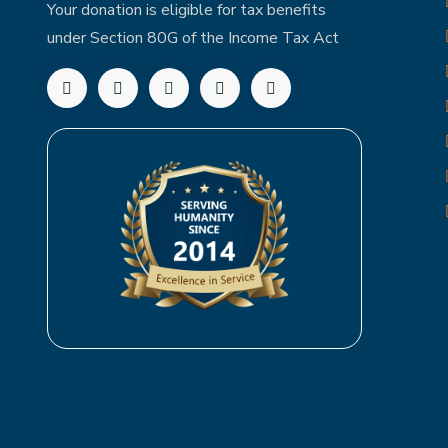
Your donation is eligible for tax benefits
under Section 80G of the Income Tax Act
Follow us on Facebook
Follow us on Twitter
Follow us on LinkedIn
Subscribe to our YouTube chann
Follow us on Instagram