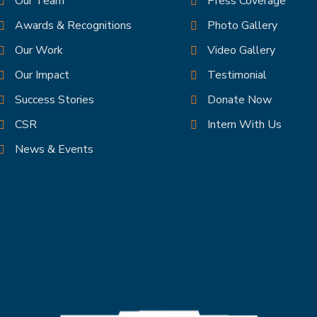
Our Team
Press Coverage
Awards & Recognitions
Photo Gallery
Our Work
Video Gallery
el
Our Impact
Testimonial
Success Stories
Donate Now
CSR
Intern With Us
News & Events