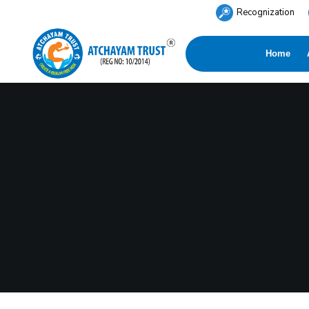
Recognization
Home