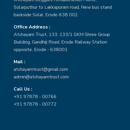
Solarputhur to Lakkapuram road, New bus stand
backside Solar, Erode-638 002.
Office Address :
Atchayam Trust, 133, 133/1 SKM Shree Group
Building, Gandhiji Road, Erode Railway Station
opposite, Erode - 638001
Mail :
atchayamtrust@gmail.com
admin@atchayamtrust.com
Call Us :
+91 97878 - 00766
+91 97878 - 00772