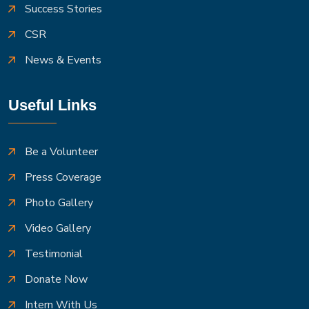
Success Stories
CSR
News & Events
Useful Links
Be a Volunteer
Press Coverage
Photo Gallery
Video Gallery
Testimonial
Donate Now
Intern With Us