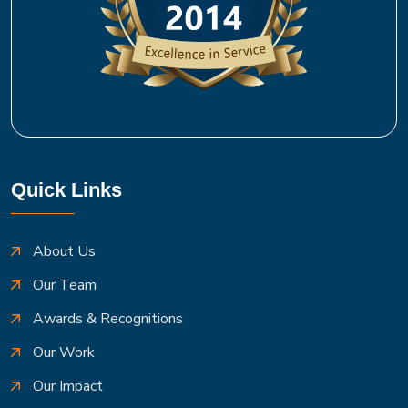
Quick Links
About Us
Our Team
Awards & Recognitions
Our Work
Our Impact