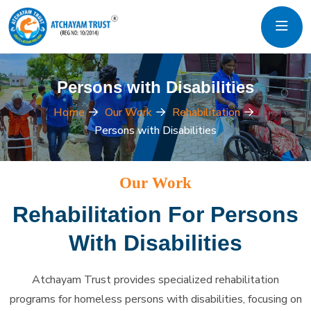
Persons with Disabilities
Home
Our Work
Rehabilitation
Persons with Disabilities
Our Work
Rehabilitation For Persons
With Disabilities
Atchayam Trust provides specialized rehabilitation
programs for homeless persons with disabilities, focusing on