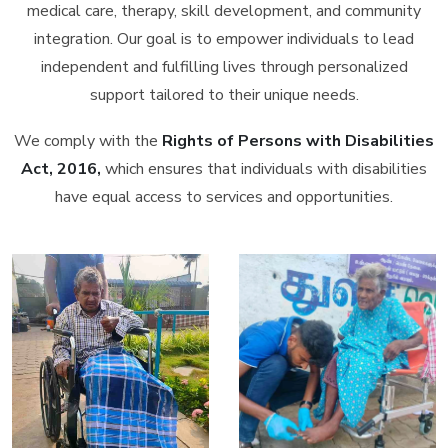
medical care, therapy, skill development, and community
integration. Our goal is to empower individuals to lead
independent and fulfilling lives through personalized
support tailored to their unique needs.
We comply with the
Rights of Persons with Disabilities
Act, 2016,
which ensures that individuals with disabilities
have equal access to services and opportunities.