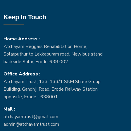
Keep In Touch
Home Address :
Atchayam Beggars Rehabilitation Home,
Solarputhur to Lakkapuram road, New bus stand
backside Solar, Erode-638 002.
Office Address :
Atchayam Trust, 133, 133/1 SKM Shree Group
Building, Gandhiji Road, Erode Railway Station
opposite, Erode - 638001
Mail :
atchayamtrust@gmail.com
admin@atchayamtrust.com