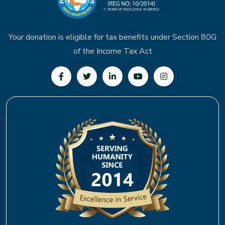
Your donation is eligible for tax benefits under Section 80G
of the Income Tax Act
Follow us on Facebook
Follow us on Twitter
Follow us on LinkedIn
Subscribe to our YouTu
Follow us on In