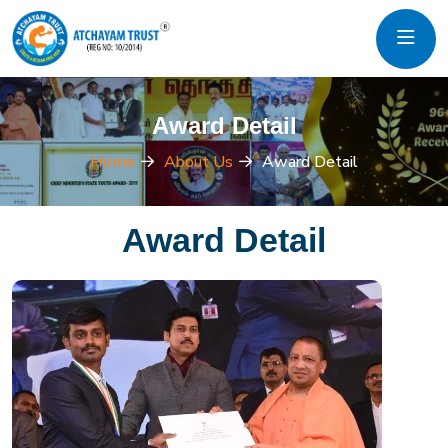
Award Detail
Home
About Us
Award Detail
Award Detail