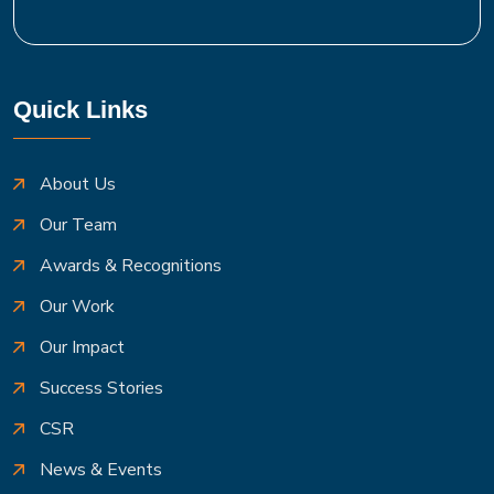
Quick Links
About Us
Our Team
Awards & Recognitions
Our Work
Our Impact
Success Stories
CSR
News & Events