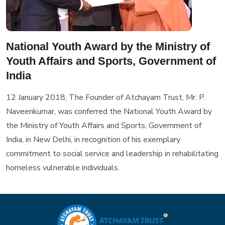
National Youth Award by the Ministry of
Youth Affairs and Sports, Government of
India
12 January 2018, The Founder of Atchayam Trust, Mr. P.
Naveenkumar, was conferred the National Youth Award by
the Ministry of Youth Affairs and Sports, Government of
India, in New Delhi, in recognition of his exemplary
commitment to social service and leadership in rehabilitating
homeless vulnerable individuals.