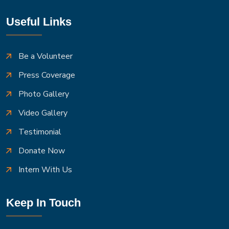
Useful Links
Be a Volunteer
Press Coverage
Photo Gallery
Video Gallery
Testimonial
Donate Now
Intern With Us
Keep In Touch