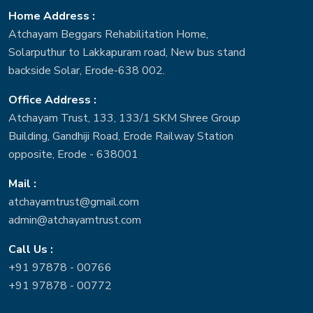
Home Address :
Atchayam Beggars Rehabilitation Home,
Solarputhur to Lakkapuram road, New bus stand
backside Solar, Erode-638 002.
Office Address :
Atchayam Trust, 133, 133/1 SKM Shree Group
Building, Gandhiji Road, Erode Railway Station
opposite, Erode - 638001
Mail :
atchayamtrust@gmail.com
admin@atchayamtrust.com
Call Us :
+91 97878 - 00766
+91 97878 - 00772