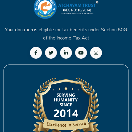
Your donation is eligible for tax benefits under Section 80G
of the Income Tax Act
Follow us on Facebook
Follow us on Twitter
Follow us on LinkedIn
Subscribe to our YouTu
Follow us on In