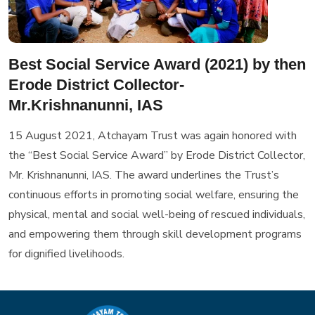
Best Social Service Award (2021) by then
Erode District Collector-
Mr.Krishnanunni, IAS
15 August 2021, Atchayam Trust was again honored with
the “Best Social Service Award” by Erode District Collector,
Mr. Krishnanunni, IAS. The award underlines the Trust’s
continuous efforts in promoting social welfare, ensuring the
physical, mental and social well-being of rescued individuals,
and empowering them through skill development programs
for dignified livelihoods.