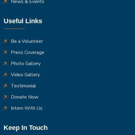
News & Events
Useful Links
Be a Volunteer
Press Coverage
Photo Gallery
Video Gallery
Testimonial
Donate Now
Intern With Us
Keep In Touch