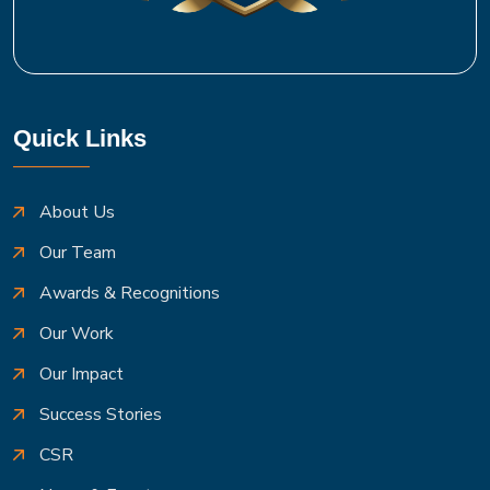
Quick Links
About Us
Our Team
Awards & Recognitions
Our Work
Our Impact
Success Stories
CSR