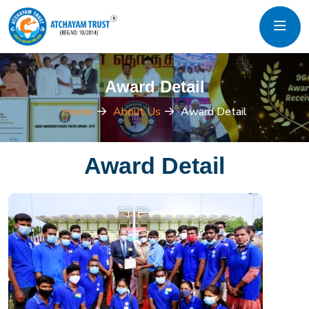
Award Detail
Home
About Us
Award Detail
Award Detail