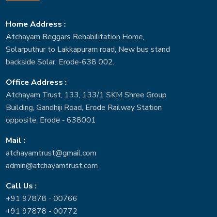
Home Address :
Atchayam Beggars Rehabilitation Home,
Solarputhur to Lakkapuram road, New bus stand
backside Solar, Erode-638 002.
Office Address :
Atchayam Trust, 133, 133/1 SKM Shree Group
Building, Gandhiji Road, Erode Railway Station
opposite, Erode - 638001
Mail :
atchayamtrust@gmail.com
admin@atchayamtrust.com
Call Us :
+91 97878 - 00766
+91 97878 - 00772